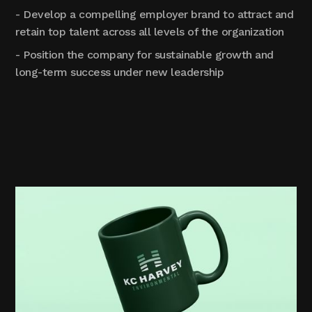
- Develop a compelling employer brand to attract and
retain top talent across all levels of the organization
- Position the company for sustainable growth and
long-term success under new leadership