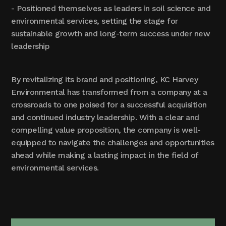
- Positioned themselves as leaders in soil science and
environmental services, setting the stage for
sustainable growth and long-term success under new
leadership
By revitalizing its brand and positioning, KC Harvey
Environmental has transformed from a company at a
crossroads to one poised for a successful acquisition
and continued industry leadership. With a clear and
compelling value proposition, the company is well-
equipped to navigate the challenges and opportunities
ahead while making a lasting impact in the field of
environmental services.