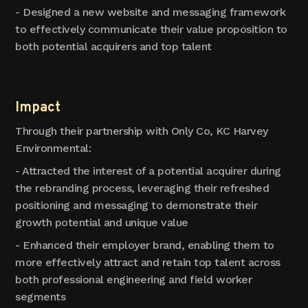
- Designed a new website and messaging framework
to effectively communicate their value proposition to
both potential acquirers and top talent
Impact
Through their partnership with Only Co, KC Harvey
Environmental:
- Attracted the interest of a potential acquirer during
the rebranding process, leveraging their refreshed
positioning and messaging to demonstrate their
growth potential and unique value
- Enhanced their employer brand, enabling them to
more effectively attract and retain top talent across
both professional engineering and field worker
segments