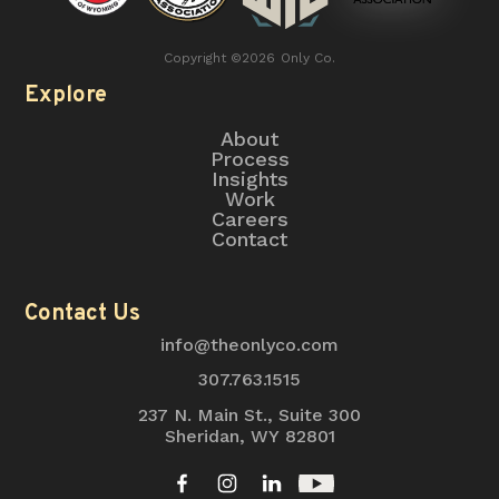
Copyright ©
2026
Only Co.
Explore
About
Process
Insights
Work
Careers
Contact
Contact Us
info@theonlyco.com
307.763.1515
237 N. Main St., Suite 300
Sheridan, WY 82801