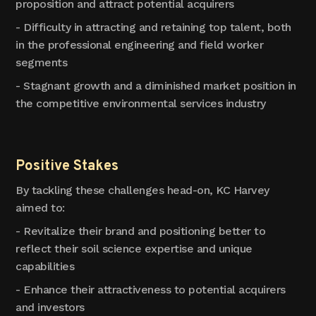
proposition and attract potential acquirers
- Difficulty in attracting and retaining top talent, both
in the professional engineering and field worker
segments
- Stagnant growth and a diminished market position in
the competitive environmental services industry
Positive Stakes
By tackling these challenges head-on, KC Harvey
aimed to:
- Revitalize their brand and positioning better to
reflect their soil science expertise and unique
capabilities
- Enhance their attractiveness to potential acquirers
and investors