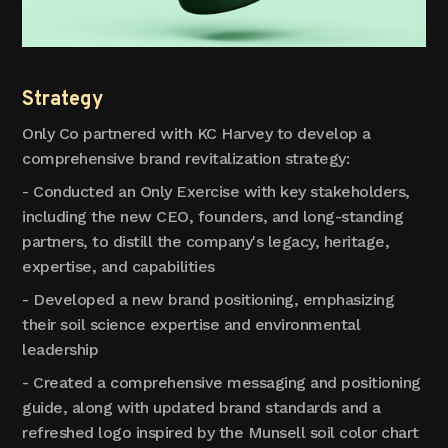
Strategy
Only Co partnered with KC Harvey to develop a
comprehensive brand revitalization strategy:
- Conducted an Only Exercise with key stakeholders,
including the new CEO, founders, and long-standing
partners, to distill the company's legacy, heritage,
expertise, and capabilities
- Developed a new brand positioning, emphasizing
their soil science expertise and environmental
leadership
- Created a comprehensive messaging and positioning
guide, along with updated brand standards and a
refreshed logo inspired by the Munsell soil color chart