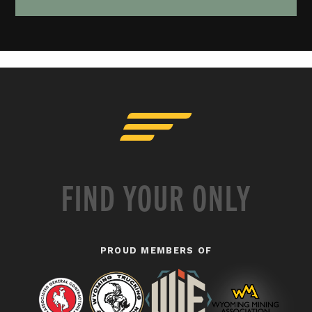
FIND YOUR ONLY
PROUD MEMBERS OF