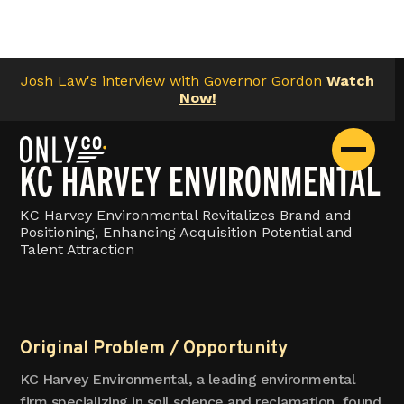
Josh Law's interview with Governor Gordon
Watch
Now!
KC HARVEY ENVIRONMENTAL
KC Harvey Environmental Revitalizes Brand and
Positioning, Enhancing Acquisition Potential and
Talent Attraction
Original Problem / Opportunity
KC Harvey Environmental, a leading environmental
firm specializing in soil science and reclamation, found