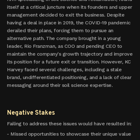
itself at a critical juncture when its founders and upper
management decided to exit the business. Despite
having a deal in place in 2019, the COVID-19 pandemic
derailed their plans, forcing them to pursue an
alternative path. The company brought in a young
leader, Rio Franzman, as COO and pending CEO to
maintain the company's growth trajectory and improve
its position for a future exit or transition. However, KC
Harvey faced several challenges, including a stale
brand, undifferentiated positioning, and a lack of clear
messaging around their soil science expertise.
Negative Stakes
Failing to address these issues would have resulted in:
- Missed opportunities to showcase their unique value